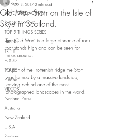
All Posts
Oct 3, 2017
2 min read
Old Man Storr on the Isle of
ADVENTURE ACTIVITY
Skye in Scotland.
PHOTOGRAPHY
TOP 5 THINGS SERIES
The ‘Old Man’ is a large pinnacle of rock 
BIKING
that stands high and can be seen for 
TRIP IT
miles around.
FOOD
As part of the Trotternish ridge the Storr 
TOURS
was formed by a massive landslide, 
Europe
leaving behind one of the most 
VIDEOS
photographed landscapes in the world.
National Parks
Australia
New Zealand
U.S.A
Reviews