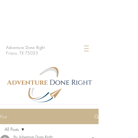
Adventure Done Right
Frisco, TX 75033
Post
All Posts
By Adventure Done Right