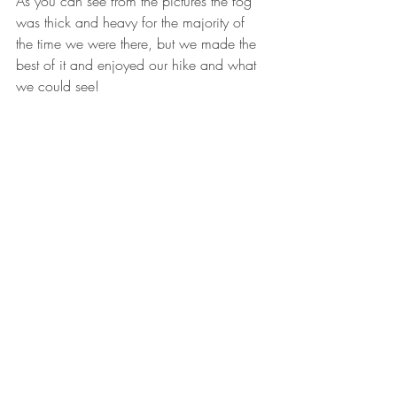
As you can see from the pictures the fog 
was thick and heavy for the majority of 
the time we were there, but we made the 
best of it and enjoyed our hike and what 
we could see! 