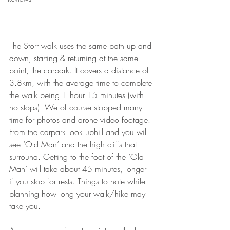
The Storr walk uses the same path up and 
down, starting & returning at the same 
point, the carpark. It covers a distance of 
3.8km, with the average time to complete 
the walk being 1 hour 15 minutes (with 
no stops). We of course stopped many 
time for photos and drone video footage. 
From the carpark look uphill and you will 
see ‘Old Man’ and the high cliffs that 
surround. Getting to the foot of the ‘Old 
Man’ will take about 45 minutes, longer 
if you stop for rests. Things to note while 
planning how long your walk/hike may 
take you. 