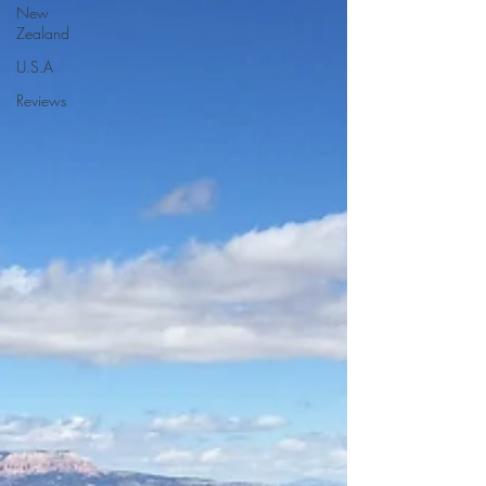
New
Zealand
U.S.A
Reviews