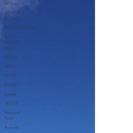
All Posts
ADVENTURE
ACTIVITY
PHOTOGRAPHY
TOP 5
THINGS
SERIES
BIKING
TRIP IT
FOOD
TOURS
Europe
VIDEOS
National
Parks
Australia