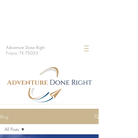
Adventure Done Right
Frisco, TX 75033
Blog
All Posts