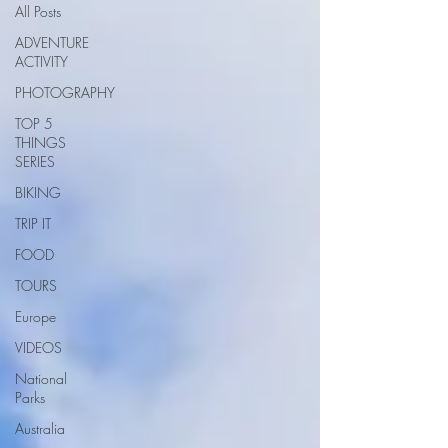
All Posts
ADVENTURE
ACTIVITY
PHOTOGRAPHY
TOP 5
THINGS
SERIES
BIKING
TRIP IT
FOOD
TOURS
Europe
VIDEOS
National
Parks
Australia