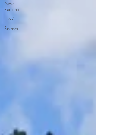
New
Zealand
U.S.A
Reviews