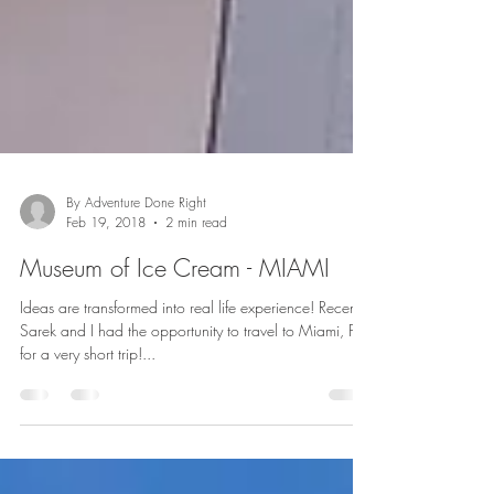
By Adventure Done Right
Feb 19, 2018
2 min read
Museum of Ice Cream - MIAMI
Ideas are transformed into real life experience! Recently
Sarek and I had the opportunity to travel to Miami, FL
for a very short trip!...