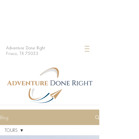
Adventure Done Right
Frisco, TX 75033
Blog
TOURS