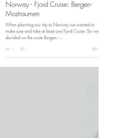
By Adventure Done Right
Sep 15, 2018
2 min read
Norway - Fjord Cruise: Bergen-
Mostraumen
When planning our trip to Norway we wanted to
make sure and take at least one Fjord Cruise. So we
decided on the route Bergen -...