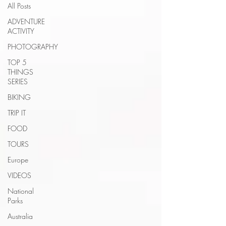
All Posts
ADVENTURE
ACTIVITY
PHOTOGRAPHY
TOP 5
THINGS
SERIES
BIKING
TRIP IT
FOOD
TOURS
Europe
VIDEOS
National
Parks
Australia