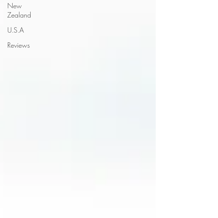
New
Zealand
U.S.A
Reviews