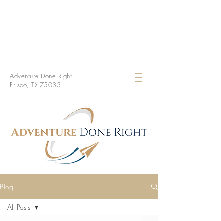
Adventure Done Right
Frisco, TX 75033
Blog
All Posts