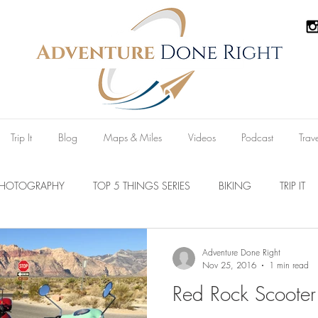
Trip It
Blog
Maps & Miles
Videos
Podcast
Trav
PHOTOGRAPHY
TOP 5 THINGS SERIES
BIKING
TRIP IT
Parks
Australia
New Zealand
U.S.A
Reviews
Adventure Done Right
Nov 25, 2016
1 min read
Red Rock Scooter