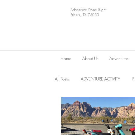
Adventure Done Right
Frisco, TX 75033
Home
About Us
Adventures
All Posts
ADVENTURE ACTIVITY
Europe
VIDEOS
National 