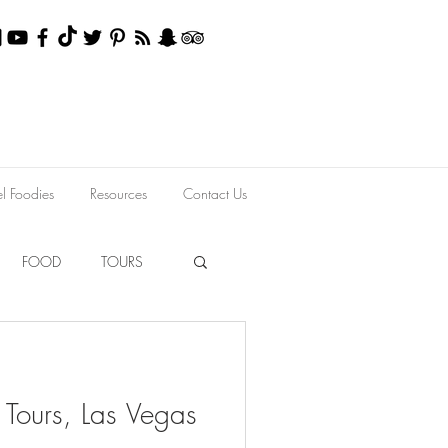
el Foodies
Resources
Contact Us
FOOD
TOURS
 Tours, Las Vegas