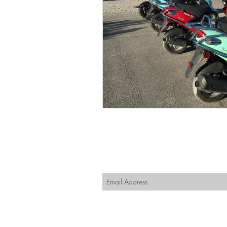
Join our mailing list
Never miss an update
Subscribe Now