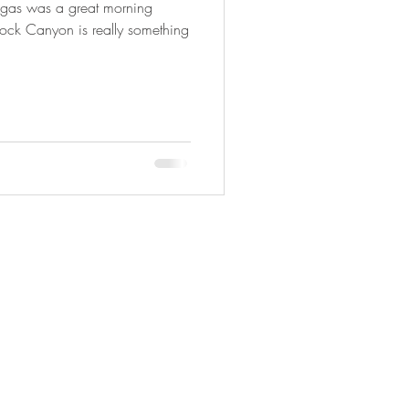
egas was a great morning
Rock Canyon is really something
Copyright © 2025 Adveture Done Right.
All travel photography Copyright ©
Photography By Joyce Ann.
All rights
reserved.