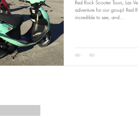
Red Rock Scooter Tours, Las V
adventure for our group! Red 
incredible to see, and...