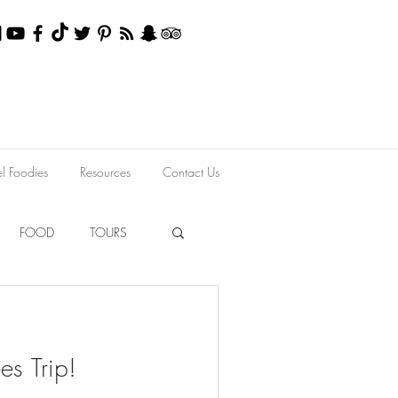
el Foodies
Resources
Contact Us
FOOD
TOURS
es Trip!