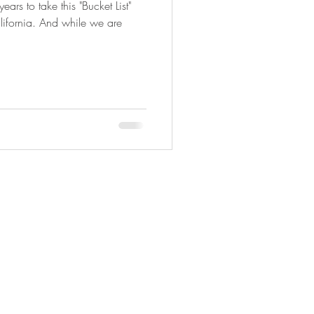
ars to take this "Bucket List"
alifornia. And while we are
Copyright © 2025 Adveture Done Right.
All travel photography Copyright ©
Photography By Joyce Ann.
All rights
reserved.