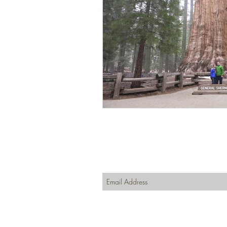
Join our mailing list
Never miss an update
Subscribe Now