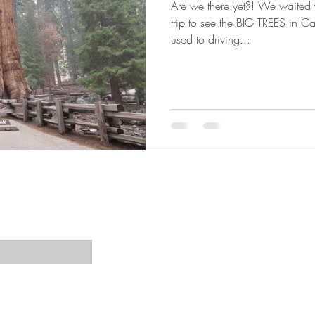
Are we there yet?! We waited ye
trip to see the BIG TREES in C
used to driving...