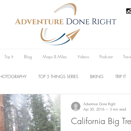
Trip It
Blog
Maps & Miles
Videos
Podcast
Trav
PHOTOGRAPHY
TOP 5 THINGS SERIES
BIKING
TRIP IT
Parks
Australia
New Zealand
U.S.A
Reviews
Adventure Done Right
Apr 30, 2016
3 min read
California Big Tre