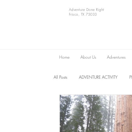
Adventure Done Right
Frisco, TX 75033
Home
About Us
Adventures
All Posts
ADVENTURE ACTIVITY
Europe
VIDEOS
National 