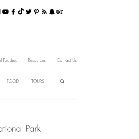
el Foodies
Resources
Contact Us
FOOD
TOURS
tional Park