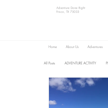
Adventure Done Right
Frisco, TX 75033
Home
About Us
Adventures
All Posts
ADVENTURE ACTIVITY
Europe
VIDEOS
National 