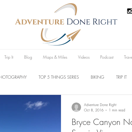
Trip It
Blog
Maps & Miles
Videos
Podcast
Trav
PHOTOGRAPHY
TOP 5 THINGS SERIES
BIKING
TRIP IT
Parks
Australia
New Zealand
U.S.A
Reviews
Adventure Done Right
Oct 8, 2016
1 min read
Bryce Canyon Na