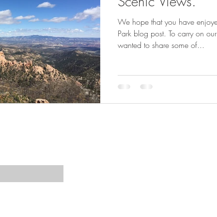
Scenic Views.
We hope that you have enjoy
Park blog post. To carry on ou
wanted to share some of...