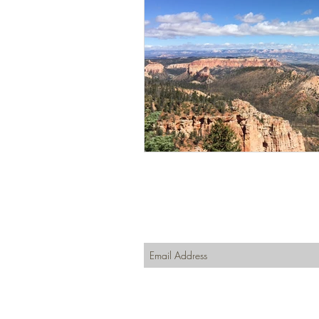
Join our mailing list
Never miss an update
Subscribe Now