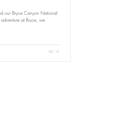
ed our Bryce Canyon National
r adventure at Bryce, we
Copyright © 2025 Adveture Done Right.
All travel photography Copyright ©
Photography By Joyce Ann.
All rights
reserved.