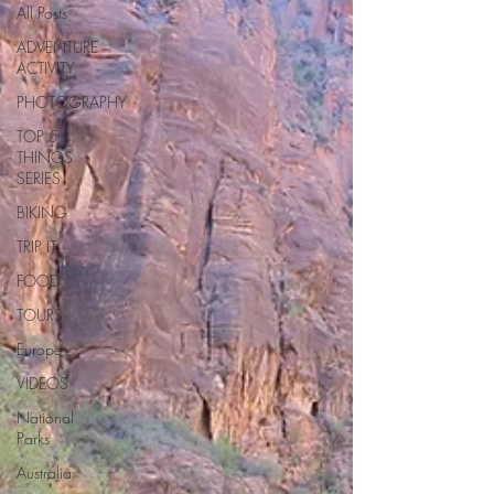
All Posts
ADVENTURE
ACTIVITY
PHOTOGRAPHY
TOP 5
THINGS
SERIES
BIKING
TRIP IT
FOOD
TOURS
Europe
VIDEOS
National
Parks
Australia