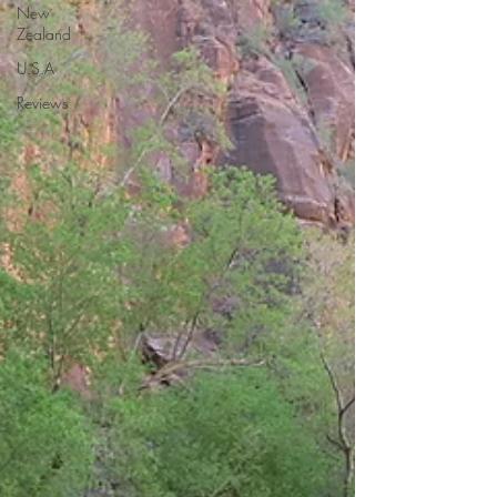
New
Zealand
U.S.A
Reviews