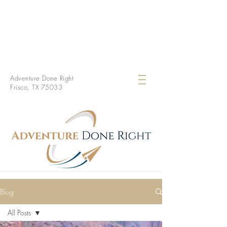
Adventure Done Right
Frisco, TX 75033
Blog
All Posts