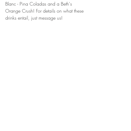
Blanc - Pina Coladas and a Beth's 
Orange Crush! For details on what these 
drinks entail, just message us! 