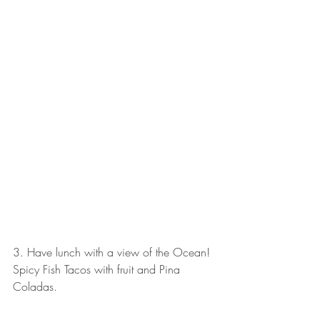
3. Have lunch with a view of the Ocean! 
Spicy Fish Tacos with fruit and Pina 
Coladas. 