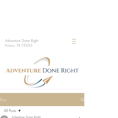
Adventure Done Right
Frisco, TX 75033
Post
All Posts
Adventure Done Right