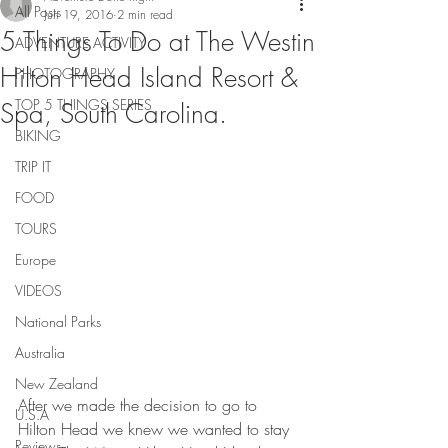
All Posts
Jun 19, 2016
2 min read
5 Things To Do at The Westin
ADVENTURE ACTIVITY
Hilton Head Island Resort &
PHOTOGRAPHY
TOP 5 THINGS SERIES
Spa, South Carolina.
BIKING
TRIP IT
FOOD
TOURS
Europe
VIDEOS
National Parks
Australia
New Zealand
After we made the decision to go to 
U.S.A
Hilton Head we knew we wanted to stay 
Reviews