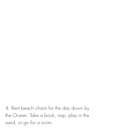
4. Rent beach chairs for the day down by 
the Ocean. Take a book, nap, play in the 
sand, or go for a swim. 