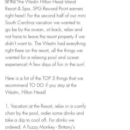
at the The Westin Hilton Head Island 
Resort & Spa. SPG Reward Point earners 
right here!! For the second half of our mini 
South Carolina vacation we wanted to 
go be by the ocean, sit back, relax and 
not have to leave the resort property if we 
didn't want to. The Westin had everything 
right there on the resort, all the things we 
wanted for a relaxing pool and ocean 
experience! A few days of fun in the sun! 
Here is a list of the TOP 5 things that we 
recommend TO DO if you stay at the 
Westin, Hilton Head! 
1. Vacation at the Resort, relax in a comfy 
chair by the pool, order some drinks and 
take a dip to cool off. For drinks we 
ordered: A Fuzzy Monkey - Brittany's 