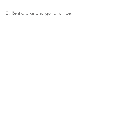
2. Rent a bike and go for a ride! 