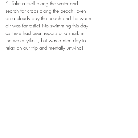
5. Take a stroll along the water and 
search for crabs along the beach! Even 
on a cloudy day the beach and the warm 
air was fantastic! No swimming this day 
as there had been reports of a shark in 
the water, yikes!, but was a nice day to 
relax on our trip and mentally unwind! 