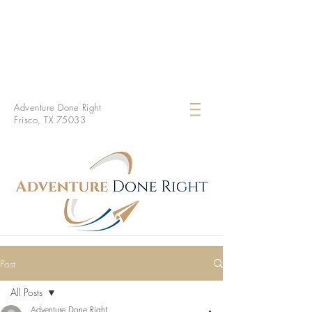
Adventure Done Right
Frisco, TX 75033
Post
All Posts
Adventure Done Right