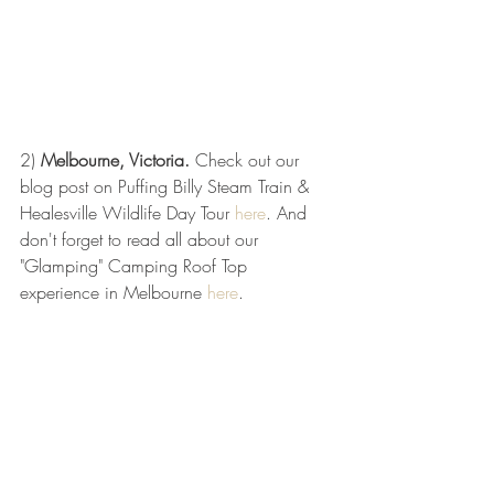
2) 
Melbourne, Victoria. 
Check out our 
blog post on Puffing Billy Steam Train & 
Healesville Wildlife Day Tour 
here
. And 
don't forget to read all about our 
"Glamping" Camping Roof Top 
experience in Melbourne 
here
. 