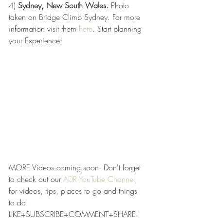
4) 
Sydney, New South Wales.
 Photo 
taken on Bridge Climb Sydney. For more 
information visit them 
here
. Start planning 
your Experience! 
MORE Videos coming soon. Don't forget 
to check out our 
ADR YouTube Channel
, 
for videos, tips, places to go and things 
to do! 
LIKE+SUBSCRIBE+COMMENT+SHARE!  