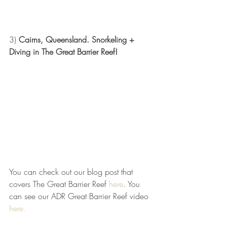
3) 
Cairns, Queensland. Snorkeling + 
Diving in The Great Barrier Reef! 
You can check out our blog post that 
covers The Great Barrier Reef 
here
. You 
can see our ADR Great Barrier Reef video 
here.