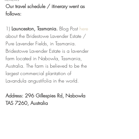
Our travel schedule / itinerary went as 
follows:  
1) 
Launceston, Tasmania.
 Blog Post 
here
about the Bridestowe Lavender Estate / 
Pure Lavender Fields, in Tasmania. 
Bridestowe Lavender Estate is a lavender 
farm located in Nabowla, Tasmania, 
Australia. The farm is believed to be the 
largest commercial plantation of 
Lavandula angustifolia in the world.
Address: 296 Gillespies Rd, Nabowla 
TAS 7260, Australia