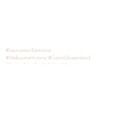
#LauncestonTasmania
#MelbourneVictoria
#CairnsQueensland
#SydneyNewSouthWales
#Australia
ADVENTURE ACTIVITY
PHOTOGRAPHY
TRIP IT
Recent Posts
See All