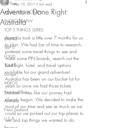
All Posts
May 19, 2017
2 min read
Adventure Done Right:
ADVENTURE ACTIVITY
Australia
PHOTOGRAPHY
TOP 5 THINGS SERIES
Australia took a little over 7 months for us 
BIKING
to plan. We had lots of time to research, 
TRIP IT
pinterest some travel things to see and 
FOOD
make some PIN boards, search out the 
best flight, hotel, and travel options 
TOURS
available for our grand adventure! 
Europe
Australia has been on our bucket list for 
VIDEOS
years so once we had those tickets 
National Parks
booked it was like our journey had 
already begun. We decided to make the 
Australia
most of our time and see as much as we 
New Zealand
could so we picked out our top places to 
U.S.A
see and top things we wanted to do.
Reviews