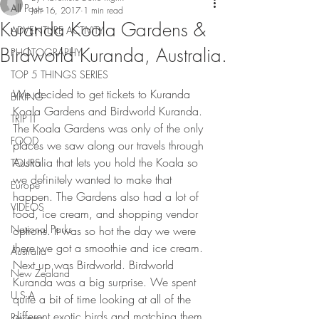
All Posts
Jun 16, 2017
1 min read
Kuranda Koala Gardens &
ADVENTURE ACTIVITY
Birdworld Kuranda, Australia.
PHOTOGRAPHY
TOP 5 THINGS SERIES
We decided to get tickets to Kuranda 
BIKING
Koala Gardens and Birdworld Kuranda. 
TRIP IT
The Koala Gardens was only of the only 
FOOD
places we saw along our travels through 
Australia that lets you hold the Koala so 
TOURS
we definitely wanted to make that 
Europe
happen. The Gardens also had a lot of 
VIDEOS
food, ice cream, and shopping vendor 
National Parks
options. It was so hot the day we were 
there we got a smoothie and ice cream. 
Australia
Next up was Birdworld. Birdworld 
New Zealand
Kuranda was a big surprise. We spent 
U.S.A
quite a bit of time looking at all of the 
different exotic birds and matching them 
Reviews