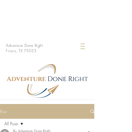
Adventure Done Right
Frisco, TX 75033
Post
All Posts
By Adventure Done Right.