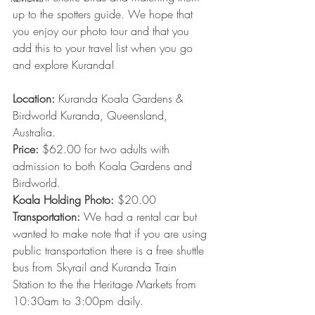
up to the spotters guide. We hope that 
you enjoy our photo tour and that you 
add this to your travel list when you go 
and explore Kuranda!  
Location: 
Kuranda Koala Gardens & 
Birdworld Kuranda, Queensland, 
Australia.
Price:
 $62.00 for two adults with 
admission to both Koala Gardens and 
Birdworld. 
Koala Holding Photo:
 $20.00 
Transportation: 
We had a rental car but 
wanted to make note that if you are using 
public transportation there is a free shuttle 
bus from Skyrail and Kuranda Train 
Station to the the Heritage Markets from 
10:30am to 3:00pm daily.