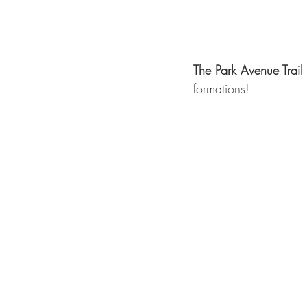
The Park Avenue Trail
formations!