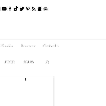
el Foodies
Resources
Contact Us
FOOD
TOURS