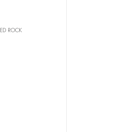
e RED ROCK 