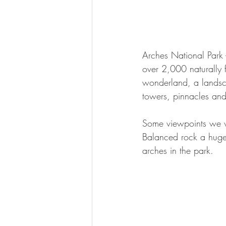
Arches National Park 
over 2,000 naturally 
wonderland, a landsca
towers, pinnacles an
Some viewpoints we vi
Balanced rock a huge
arches in the park. 