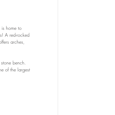
 is home to 
s! A red-rocked 
ffers arches, 
 stone bench. 
 of the largest 