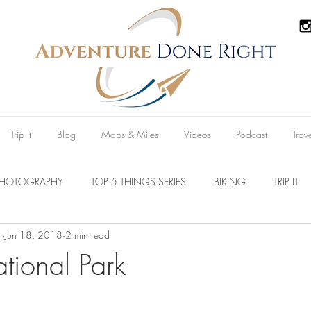
Trip It
Blog
Maps & Miles
Videos
Podcast
Trav
PHOTOGRAPHY
TOP 5 THINGS SERIES
BIKING
TRIP IT
t
Jun 18, 2018
2 min read
Parks
Australia
New Zealand
U.S.A
Reviews
tional Park