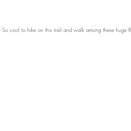
 - So cool to hike on this trail and walk among these hug