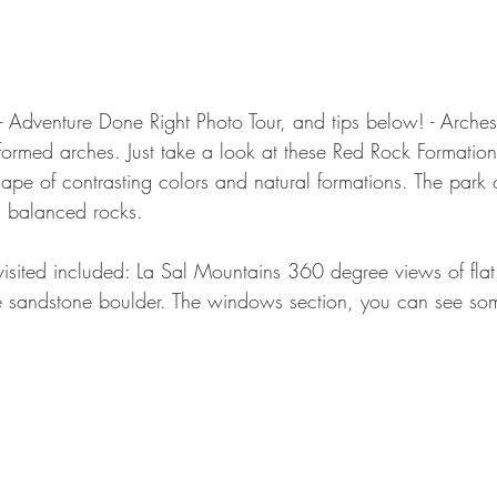
- Adventure Done Right Photo Tour, and tips below! - Arches
formed arches. Just take a look at these Red Rock Formation
pe of contrasting colors and natural formations. The park o
d balanced rocks.
sited included: La Sal Mountains 360 degree views of flat
 sandstone boulder. The windows section, you can see some