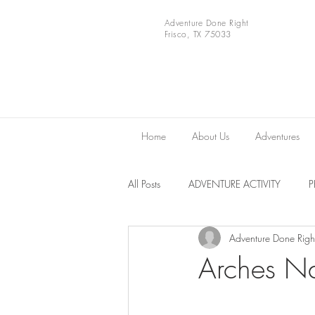
Adventure Done Right
Frisco, TX 75033
Home
About Us
Adventures
All Posts
ADVENTURE ACTIVITY
Adventure Done Righ
Europe
VIDEOS
National 
Arches Na