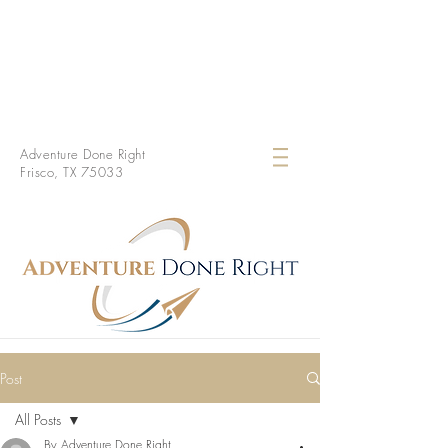
Adventure Done Right
Frisco, TX 75033
Post
All Posts
By Adventure Done Right