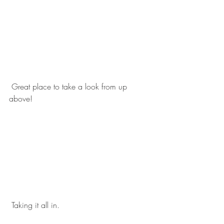
 Great place to take a look from up 
above! 
 Taking it all in. 