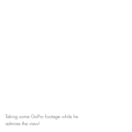
Taking some GoPro footage while he 
admires the view! 