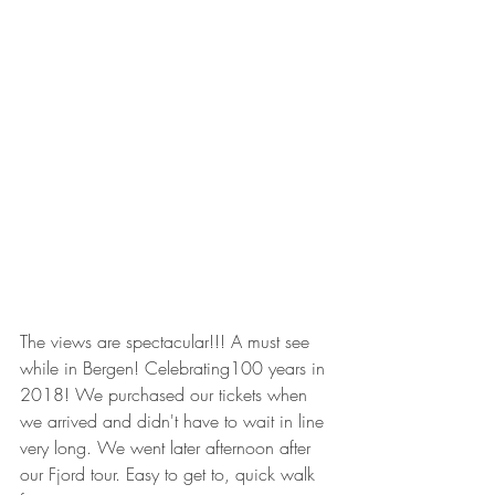
The views are spectacular!!! A must see 
while in Bergen! Celebrating100 years in 
2018! We purchased our tickets when 
we arrived and didn't have to wait in line 
very long. We went later afternoon after 
our Fjord tour. Easy to get to, quick walk 