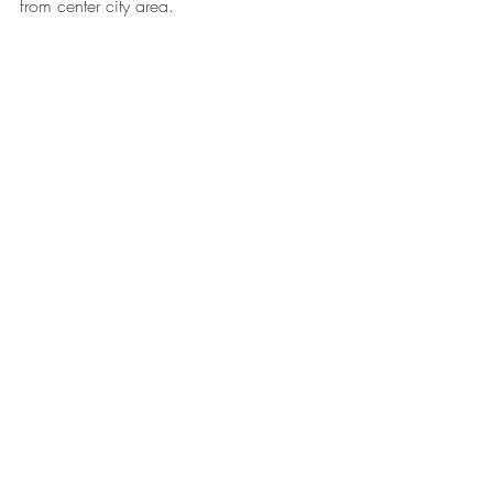
from center city area. 