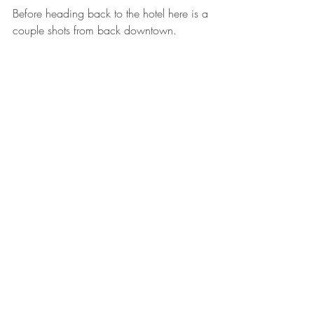
Before heading back to the hotel here is a 
couple shots from back downtown. 