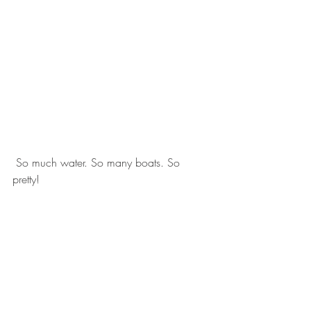
 So much water. So many boats. So 
pretty! 