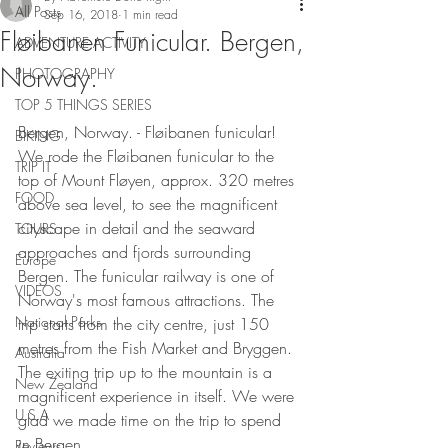
All Posts
Sep 16, 2018
1 min read
Fløibanen Funicular. Bergen,
ADVENTURE ACTIVITY
Norway.
PHOTOGRAPHY
TOP 5 THINGS SERIES
Bergen, Norway. - Fløibanen funicular! 
BIKING
We rode the Fløibanen funicular to the 
TRIP IT
top of Mount Fløyen, approx. 320 metres 
FOOD
above sea level, to see the magnificent 
cityscape in detail and the seaward 
TOURS
approaches and fjords surrounding 
Europe
Bergen. The funicular railway is one of 
VIDEOS
Norway's most famous attractions. The 
National Parks
trip starts from the city centre, just 150 
metres from the Fish Market and Bryggen. 
Australia
The exiting trip up to the mountain is a 
New Zealand
magnificent experience in itself. We were 
U.S.A
glad we made time on the trip to spend 
in Bergen. 
Reviews