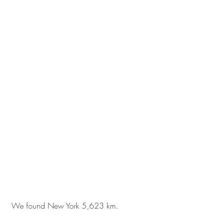
 We found New York 5,623 km. 