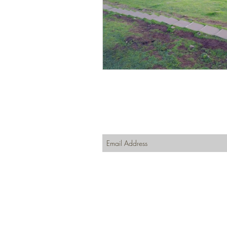
Join our mailing list
Never miss an update
Subscribe Now