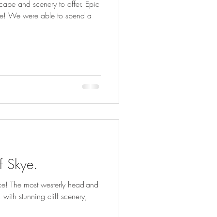
cape and scenery to offer. Epic
re! We were able to spend a
of Skye.
ace! The most westerly headland
 with stunning cliff scenery,