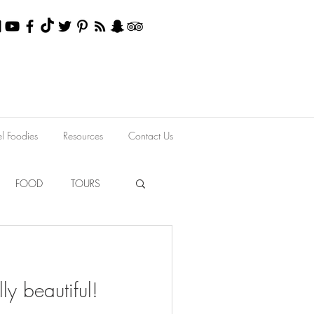
el Foodies
Resources
Contact Us
FOOD
TOURS
lly beautiful!