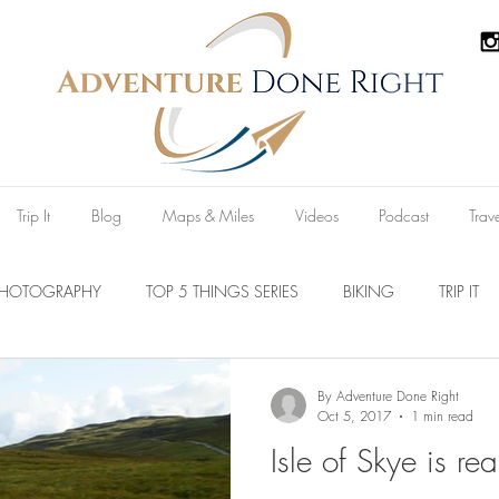
Trip It
Blog
Maps & Miles
Videos
Podcast
Trav
PHOTOGRAPHY
TOP 5 THINGS SERIES
BIKING
TRIP IT
Parks
Australia
New Zealand
U.S.A
Reviews
By Adventure Done Right
Oct 5, 2017
1 min read
Isle of Skye is rea