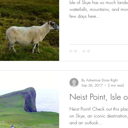
Isle of Skye has so much lands
waterfalls, mountains, and mo
few days here...
By Adventure Done Right
Sep 26, 2017
2 min read
Neist Point, Isle 
Neist Point! Check out this pl
on Skye, an iconic destination,
and an outlook...