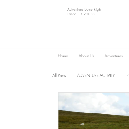
Adventure Done Right
Frisco, TX 75033
Home
About Us
Adventures
All Posts
ADVENTURE ACTIVITY
Europe
VIDEOS
National 