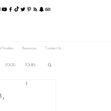
el Foodies
Resources
Contact Us
FOOD
TOURS
h,