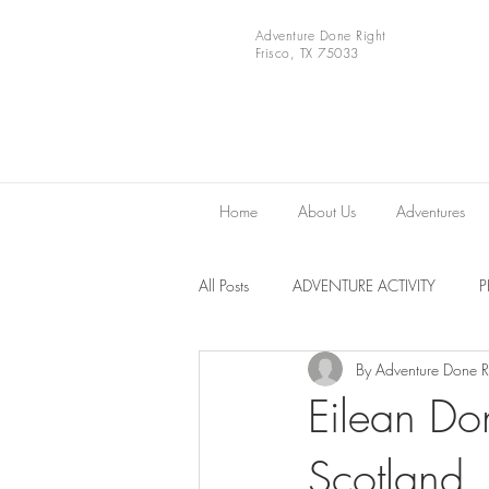
Adventure Done Right
Frisco, TX 75033
Home
About Us
Adventures
All Posts
ADVENTURE ACTIVITY
By Adventure Done R
Europe
VIDEOS
National 
Eilean Do
Scotland.