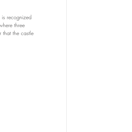
 is recognized 
where three 
 that the castle 