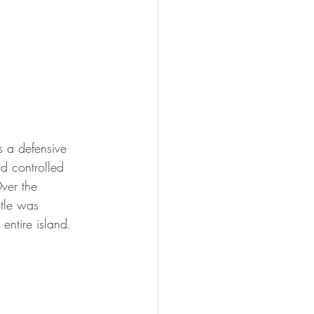
as a defensive 
nd controlled 
ver the 
stle was 
entire island.