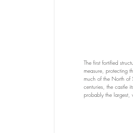
The first fortified str
measure, protecting th
much of the North of
centuries, the castle 
probably the largest, 