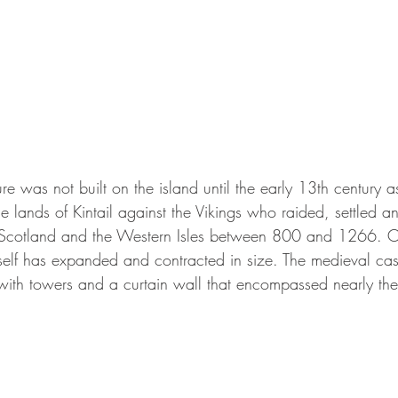
ucture was not built on the island until the early 13th century 
e lands of Kintail against the Vikings who raided, settled a
 Scotland and the Western Isles between 800 and 1266. O
itself has expanded and contracted in size. The medieval ca
with towers and a curtain wall that encompassed nearly the 