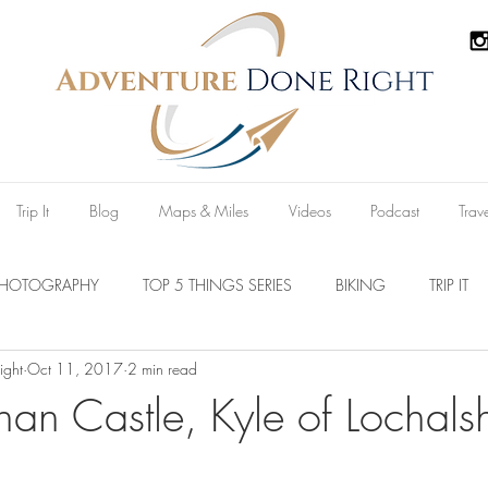
Trip It
Blog
Maps & Miles
Videos
Podcast
Trav
PHOTOGRAPHY
TOP 5 THINGS SERIES
BIKING
TRIP IT
ight
Oct 11, 2017
2 min read
Parks
Australia
New Zealand
U.S.A
Reviews
nan Castle, Kyle of Lochals