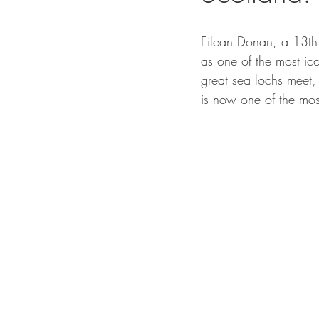
Eilean Donan, a 13th 
as one of the most ic
great sea lochs meet, 
is now one of the most