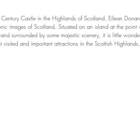
Century Castle in the Highlands of Scotland. Eilean Donan
onic images of Scotland. Situated on an island at the point 
and surrounded by some majestic scenery, it is little wonder
 visited and important attractions in the Scottish Highlands.