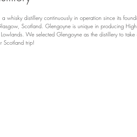
s a whisky distillery continuously in operation since its foun
lasgow, Scotland. Glengoyne is unique in producing Highl
 Lowlands. We selected Glengoyne as the distillery to take 
 Scotland trip! 