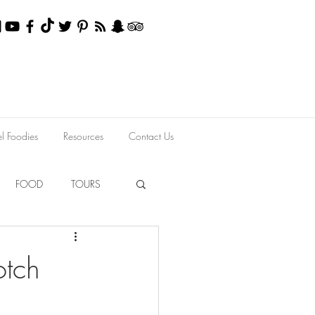
el Foodies
Resources
Contact Us
FOOD
TOURS
otch