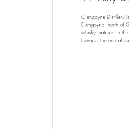
Glengoyne Distillery i
Dumgoyne, north of G
whisky matured in the
towards the end of our