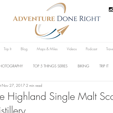
Trip It
Blog
Maps & Miles
Videos
Podcast
Trav
PHOTOGRAPHY
TOP 5 THINGS SERIES
BIKING
TRIP IT
t
Nov 27, 2017
2 min read
Parks
Australia
New Zealand
U.S.A
Reviews
 Highland Single Malt Sc
tillery