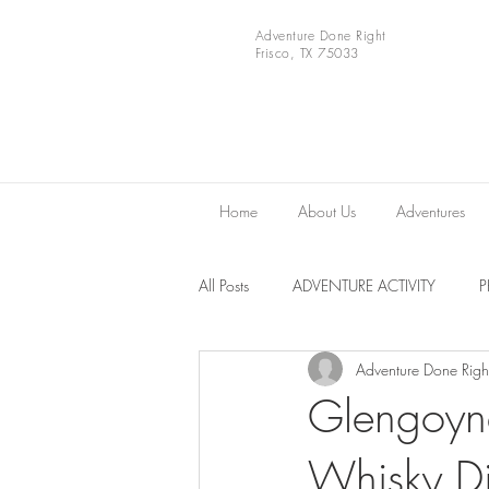
Adventure Done Right
Frisco, TX 75033
Home
About Us
Adventures
All Posts
ADVENTURE ACTIVITY
Adventure Done Righ
Europe
VIDEOS
National 
Glengoyne
Whisky Dis