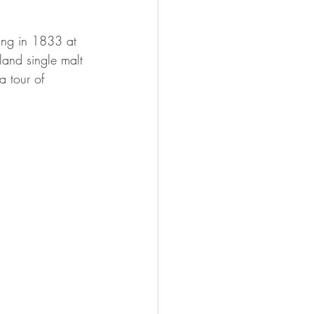
ding in 1833 at 
and single malt 
a tour of 