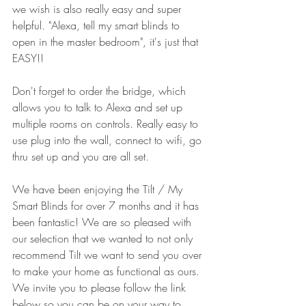
we wish is also really easy and super 
helpful. "Alexa, tell my smart blinds to 
open in the master bedroom", it's just that 
EASY!!
Don't forget to order the bridge, which 
allows you to talk to Alexa and set up 
multiple rooms on controls. Really easy to 
use plug into the wall, connect to wifi, go 
thru set up and you are all set. 
We have been enjoying the Tilt / My 
Smart Blinds for over 7 months and it has 
been fantastic! We are so pleased with 
our selection that we wanted to not only 
recommend Tilt we want to send you over 
to make your home as functional as ours. 
We invite you to please follow the link 
below so you can be on your way to 