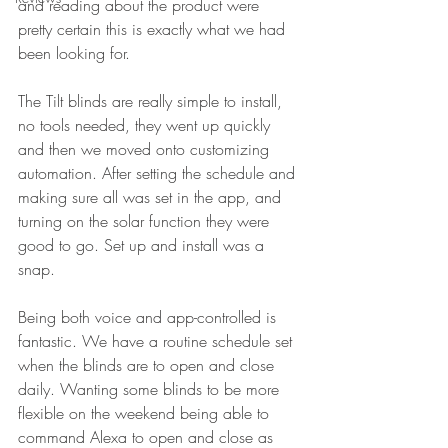
and reading about the product were 
pretty certain this is exactly what we had 
been looking for. 
The Tilt blinds are really simple to install, 
no tools needed, they went up quickly 
and then we moved onto customizing 
automation. After setting the schedule and 
making sure all was set in the app, and 
turning on the solar function they were 
good to go. Set up and install was a 
snap. 
Being both voice and app-controlled is 
fantastic. We have a routine schedule set 
when the blinds are to open and close 
daily. Wanting some blinds to be more 
flexible on the weekend being able to 
command Alexa to open and close as 