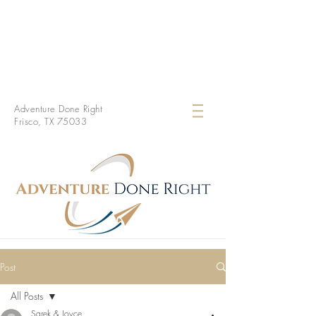
Adventure Done Right
Frisco, TX 75033
Post
All Posts
Sarek & Joyce