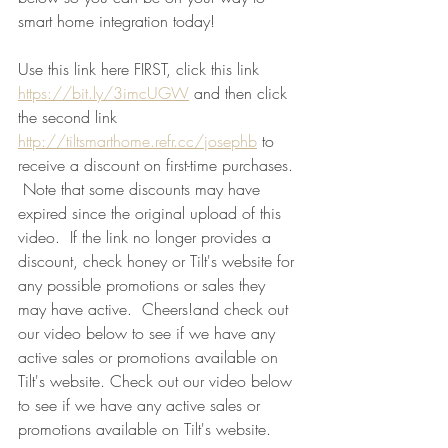
smart home integration today! 
Use this link here FIRST, click this link 
https://bit.ly/3imcUGW
 and then click 
the second link 
http://tiltsmarthome.refr.cc/josephb
 to 
receive a discount on first-time purchases. 
 Note that some discounts may have 
expired since the original upload of this 
video.  If the link no longer provides a 
discount, check honey or Tilt's website for 
any possible promotions or sales they 
may have active.  Cheers!and check out 
our video below to see if we have any 
active sales or promotions available on 
Tilt's website. Check out our video below 
to see if we have any active sales or 
promotions available on Tilt's website.   