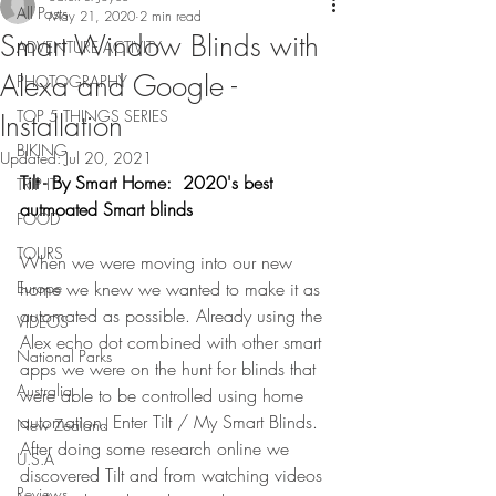
All Posts
May 21, 2020
2 min read
Smart Window Blinds with
ADVENTURE ACTIVITY
Alexa and Google -
PHOTOGRAPHY
TOP 5 THINGS SERIES
Installation
BIKING
Updated:
Jul 20, 2021
Tilt - By Smart Home:  2020's best 
TRIP IT
autmoated Smart blinds
FOOD
TOURS
When we were moving into our new 
Europe
home we knew we wanted to make it as 
automated as possible. Already using the 
VIDEOS
Alex echo dot combined with other smart 
National Parks
apps we were on the hunt for blinds that 
Australia
were able to be controlled using home 
automation. Enter Tilt / My Smart Blinds. 
New Zealand
After doing some research online we 
U.S.A
discovered Tilt and from watching videos 
Reviews