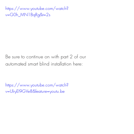
https://www.youtube.com/watch?
v=G0h_MN1BqRg&t=2s
Be sure to continue on with part 2 of our 
automated smart blind installation here:
https://www.youtube.com/watch?
v=UlryEI9GVe8&feature=youtu.be