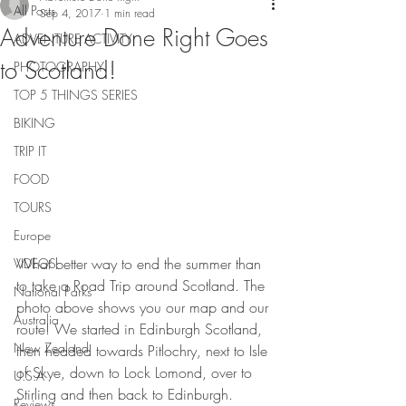
All Posts
Sep 4, 2017
1 min read
Adventure Done Right Goes
ADVENTURE ACTIVITY
to Scotland!
PHOTOGRAPHY
TOP 5 THINGS SERIES
BIKING
TRIP IT
FOOD
TOURS
Europe
What better way to end the summer than 
VIDEOS
to take a Road Trip around Scotland. The 
National Parks
photo above shows you our map and our 
Australia
route! We started in Edinburgh Scotland, 
New Zealand
then headed towards Pitlochry, next to Isle 
of Skye, down to Lock Lomond, over to 
U.S.A
Stirling and then back to Edinburgh. 
Reviews