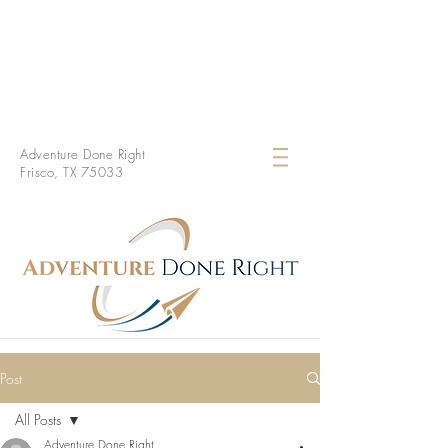
Adventure Done Right
Frisco, TX 75033
Post
All Posts
Adventure Done Right