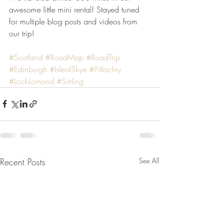
awesome little mini rental! Stayed tuned 
for multiple blog posts and videos from 
our trip! 
#Scotland
#RoadMap
#RoadTrip
#Edinburgh
#IsleofSkye
#Pitlochry
#LockLomond
#Sitrling
Recent Posts
See All