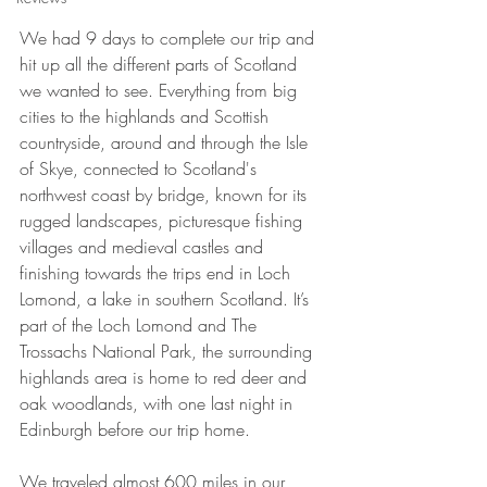
We had 9 days to complete our trip and 
hit up all the different parts of Scotland 
we wanted to see. Everything from big 
cities to the highlands and Scottish 
countryside, around and through the Isle 
of Skye, connected to Scotland's 
northwest coast by bridge, known for its 
rugged landscapes, picturesque fishing 
villages and medieval castles and 
finishing towards the trips end in Loch 
Lomond, a lake in southern Scotland. It’s 
part of the Loch Lomond and The 
Trossachs National Park, the surrounding 
highlands area is home to red deer and 
oak woodlands, with one last night in 
Edinburgh before our trip home. 
We traveled almost 600 miles in our 